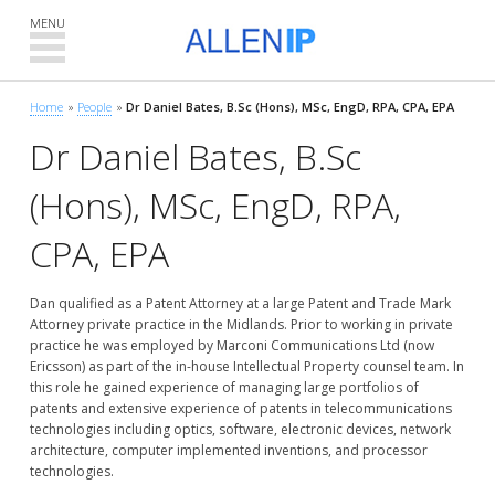
MENU
Home
People
Dr Daniel Bates, B.Sc (Hons), MSc, EngD, RPA, CPA, EPA
»
»
Dr Daniel Bates, B.Sc
(Hons), MSc, EngD, RPA,
CPA, EPA
Dan qualified as a Patent Attorney at a large Patent and Trade Mark
Attorney private practice in the Midlands. Prior to working in private
practice he was employed by Marconi Communications Ltd (now
Ericsson) as part of the in-house Intellectual Property counsel team. In
this role he gained experience of managing large portfolios of
patents and extensive experience of patents in telecommunications
technologies including optics, software, electronic devices, network
architecture, computer implemented inventions, and processor
technologies.