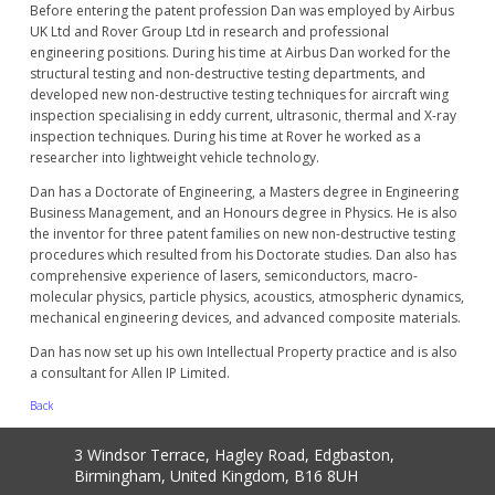
Before entering the patent profession Dan was employed by Airbus
UK Ltd and Rover Group Ltd in research and professional
engineering positions. During his time at Airbus Dan worked for the
structural testing and non-destructive testing departments, and
developed new non-destructive testing techniques for aircraft wing
inspection specialising in eddy current, ultrasonic, thermal and X-ray
inspection techniques. During his time at Rover he worked as a
researcher into lightweight vehicle technology.
Dan has a Doctorate of Engineering, a Masters degree in Engineering
Business Management, and an Honours degree in Physics. He is also
the inventor for three patent families on new non-destructive testing
procedures which resulted from his Doctorate studies. Dan also has
comprehensive experience of lasers, semiconductors, macro-
molecular physics, particle physics, acoustics, atmospheric dynamics,
mechanical engineering devices, and advanced composite materials.
Dan has now set up his own Intellectual Property practice and is also
a consultant for Allen IP Limited.
Back
3 Windsor Terrace, Hagley Road, Edgbaston,
Birmingham, United Kingdom, B16 8UH